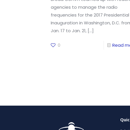
agencies to manage the radio
frequencies for the 2017 Presidential
Inauguration in Washington, D.C. fro
Jan. 17 to Jan. 21,
[…]
0
Read m
Quic