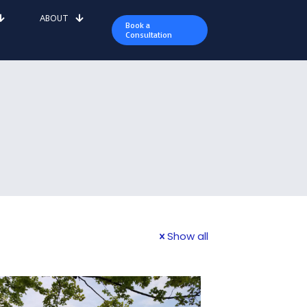
ABOUT
Book a
Consultation
Show all