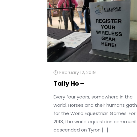
February 12, 2019
Tally Ho –
Every four years, somewhere in the
world, Horses and their humans gath
for the World Equestrian Games. For
2018, the world equestrian communi
descended on Tyron
[…]