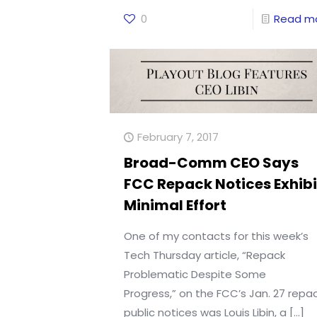
0
Read m
February 7, 2017
Broad-Comm CEO Says
FCC Repack Notices Exhibi
Minimal Effort
One of my contacts for this week’s
Tech Thursday article, “Repack
Problematic Despite Some
Progress,” on the FCC’s Jan. 27 repa
public notices was Louis Libin, a
[…]