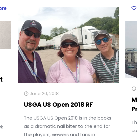
ore
t
June 20, 2018
M
USGA US Open 2018 RF
P
The USGA US Open 2018 is in the books
Th
as a dramatic nail biter to the end for
ck
ca
the players, viewers and fans in