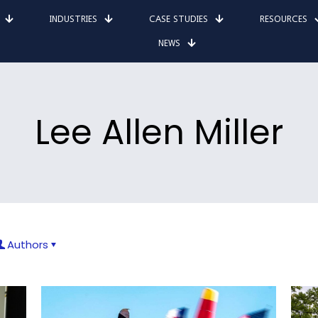
INDUSTRIES
CASE STUDIES
RESOURCES
NEWS
Lee Allen Miller
Authors