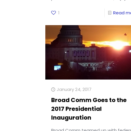
1
Read m
January 24, 2017
Broad Comm Goes to the
2017 Presidential
Inauguration
Broad Comm teamed up with feder