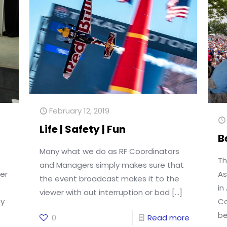
February 12, 2019
Life | Safety | Fun
B
Many what we do as RF Coordinators
Th
and Managers simply makes sure that
er
As
the event broadcast makes it to the
in
viewer with out interruption or bad
[…]
ty
Co
be
0
Read more