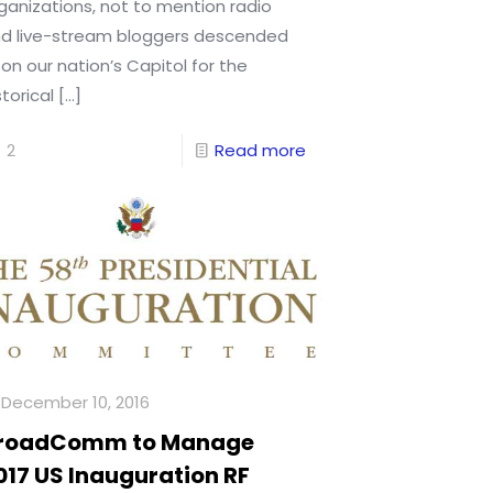
ganizations, not to mention radio
d live-stream bloggers descended
on our nation’s Capitol for the
storical
[…]
2
Read more
December 10, 2016
roadComm to Manage
017 US Inauguration RF