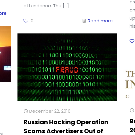
or
attendance. The
[…]
an
ore
up
0
Read more
hi
December 22, 2016
B
Russian Hacking Operation
2
Scams Advertisers Out of
al