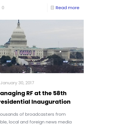
0
Read more
January 30, 2017
anaging RF at the 58th
residential Inauguration
ousands of broadcasters from
ble, local and foreign news media