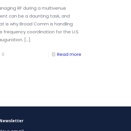
naging RF during a multivenue
ent can be a daunting task, and
at is why Broad Comm is handling
e frequency coordination for the U.S.
auguration.
[…]
0
Read more
Newsletter