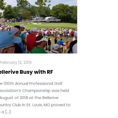
February 12, 2019
ellerive Busy with RF
e 100th Annual Professional Golf
sociation’s Championship was held
 August of 2018 at the Bellerive
untry Club in St. Louis, MO proved to
 a
[…]