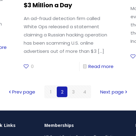
$3 Million a Day
Ma
ev
An ad-fraud detection firm called
m
th
White Ops released a statement
th
claiming a Russian hacking operation
In
has been scamming U.S. online
ore
advertisers out of more than $3
[…]
0
Read more
Prev page
1
2
3
4
Next page
k Links
Memberships