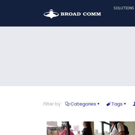
SOLUTIONS
Filter by
Categories
Tags