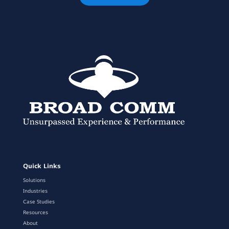
Quick Links
Solutions
Industries
Case Studies
Resources
About