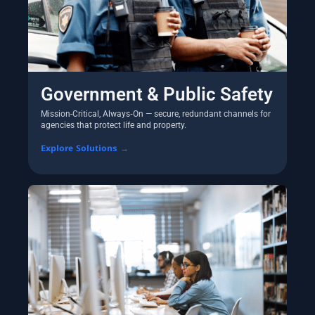
Government & Public Safety
Mission-Critical, Always‑On — secure, redundant channels for
agencies that protect life and property.
Explore Solutions →