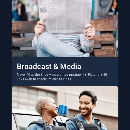
Broadcast & Media
Never Miss the Shot — guarantee pristine IFB, PL, and ENG
links even in spectrum‑dense cities.
Explore Solutions →