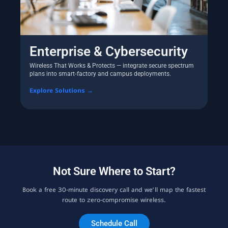
Enterprise & Cybersecurity
Wireless That Works & Protects — integrate secure spectrum
plans into smart‑factory and campus deployments.
Explore Solutions →
Not Sure Where to Start?
Book a free 30‑minute discovery call and we’ll map the fastest
route to zero‑compromise wireless.
Schedule Call