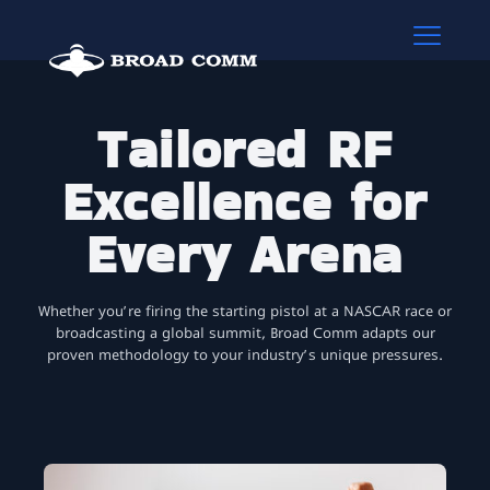
Tailored RF
Excellence for
Every Arena
Whether you’re firing the starting pistol at a NASCAR race or
broadcasting a global summit, Broad Comm adapts our
proven methodology to your industry’s unique pressures.