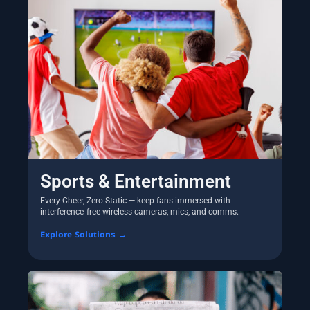
Sports & Entertainment
Every Cheer, Zero Static — keep fans immersed with
interference‑free wireless cameras, mics, and comms.
Explore Solutions →