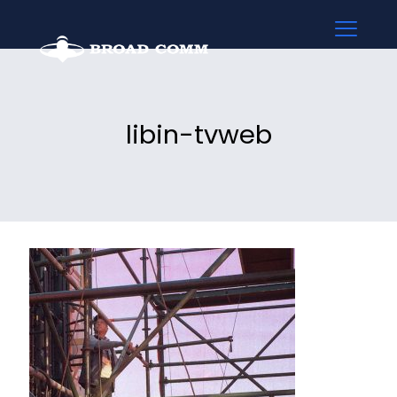
libin-tvweb