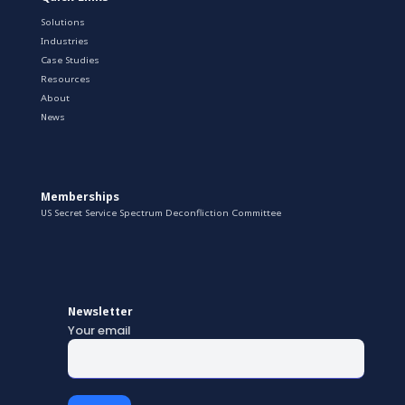
Solutions
Industries
Case Studies
Resources
About
News
Memberships
US Secret Service Spectrum Deconfliction Committee
Newsletter
Your email