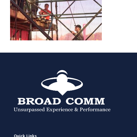
Quick Links