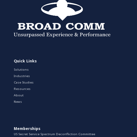
Quick Links
Solutions
Industries
Case Studies
Resources
About
News
Memberships
US Secret Service Spectrum Deconfliction Committee