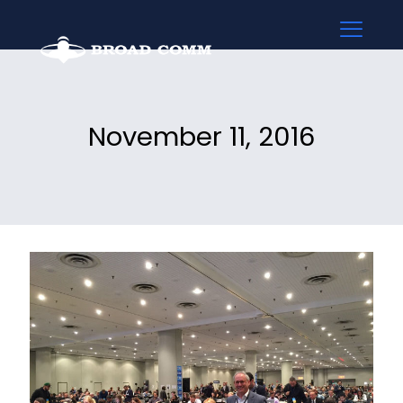
November 11, 2016