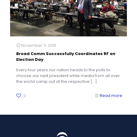
November 11, 2016
Broad Comm Successfully Coordinates RF on
Election Day
Every four years our nation heads to the polls to
choose our next president while media from all over
the world camp out at the respective
[…]
0
Read more