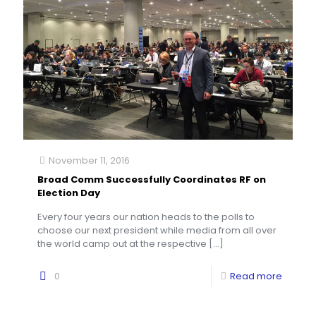
November 11, 2016
Broad Comm Successfully Coordinates RF on
Election Day
Every four years our nation heads to the polls to
choose our next president while media from all over
the world camp out at the respective
[…]
0
Read more