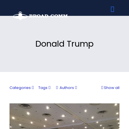
Donald Trump
Categories
Tags
Authors
Show all