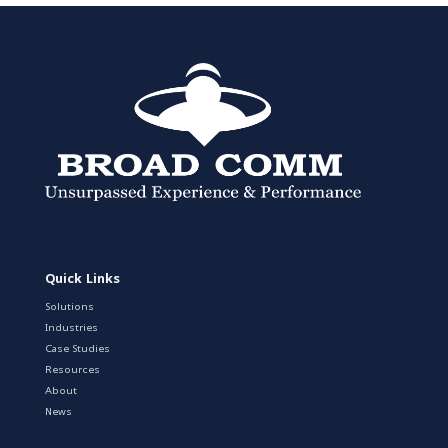
Quick Links
Solutions
Industries
Case Studies
Resources
About
News