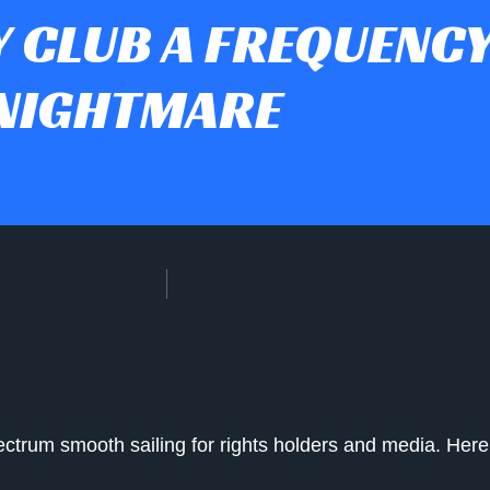
 CLUB A FREQUENC
NIGHTMARE
ectrum smooth sailing for rights holders and media. He