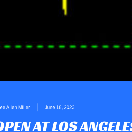
ee Allen Miller
June 18, 2023
OPEN AT LOS ANGELE