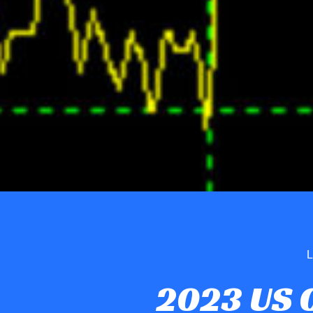
L
2023 US 