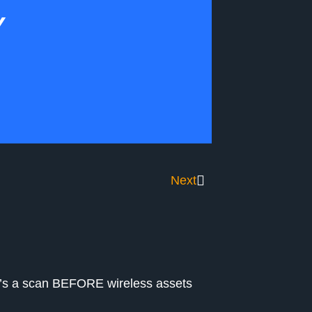
Y
Next
re’s a scan BEFORE wireless assets