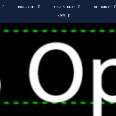
INDUSTRIES
CASE STUDIES
RESOURCES
NEWS
 at Los Angeles C
requency Nightma