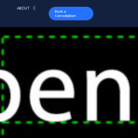
ABOUT
Book a
Consultation
ountry Club a
re