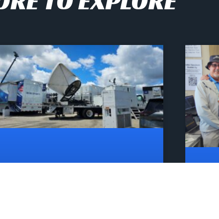
RE TO EXPLORE