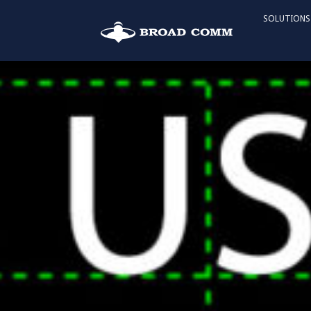
SOLUTIONS
2023 US Open
F