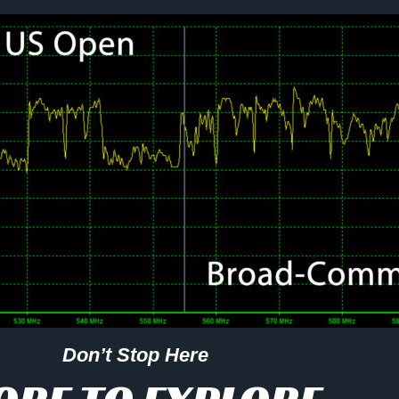
Don’t Stop Here