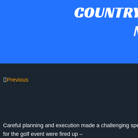
COUNTRY
Previous
Careful planning and execution made a challenging sp
for the golf event were fired up –